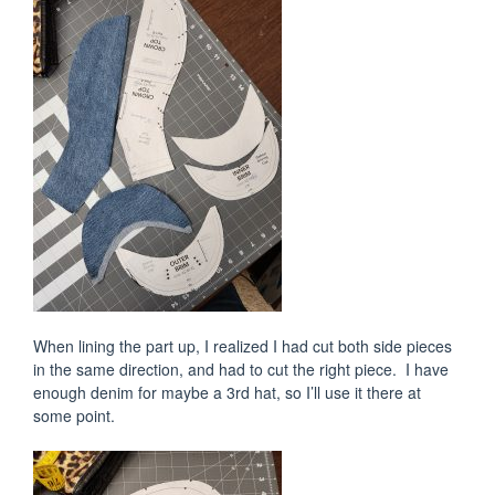
When lining the part up, I realized I had cut both side pieces
in the same direction, and had to cut the right piece. I have
enough denim for maybe a 3rd hat, so I’ll use it there at
some point.