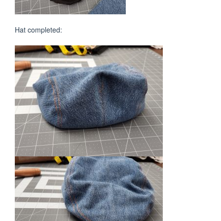
Hat completed: