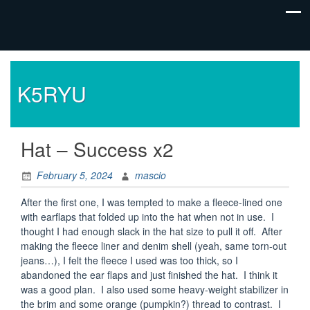
K5RYU
Hat – Success x2
February 5, 2024
mascio
After the first one, I was tempted to make a fleece-lined one
with earflaps that folded up into the hat when not in use. I
thought I had enough slack in the hat size to pull it off. After
making the fleece liner and denim shell (yeah, same torn-out
jeans…), I felt the fleece I used was too thick, so I
abandoned the ear flaps and just finished the hat. I think it
was a good plan. I also used some heavy-weight stabilizer in
the brim and some orange (pumpkin?) thread to contrast. I