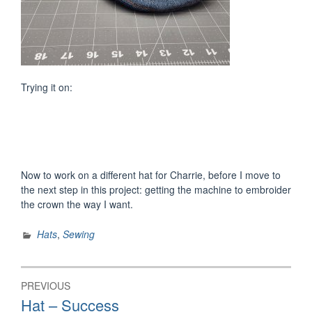
Trying it on:
Now to work on a different hat for Charrie, before I move to
the next step in this project: getting the machine to embroider
the crown the way I want.
Hats
,
Sewing
Post
PREVIOUS
navigation
Previous
Hat – Success