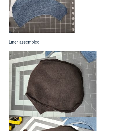
Liner assembled: