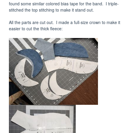
found some similar colored bias tape for the band. I triple-
stitched the top stitching to make it stand out.
All the parts are cut out. I made a full-size crown to make it
easier to cut the thick fleece: