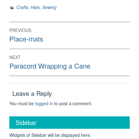
Crafts
,
Hats
,
Sewing
Post
PREVIOUS
navigation
Previous
Place-mats
post:
NEXT
Next
Paracord Wrapping a Cane
post:
Leave a Reply
You must be
logged in
to post a comment.
Sidebar
Widgets of Sidebar will be displayed here.