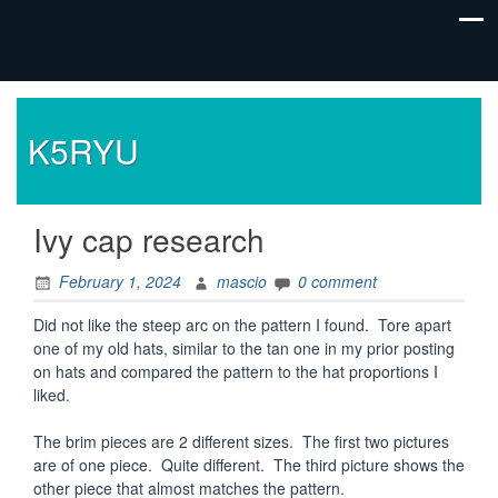
K5RYU
Ivy cap research
February 1, 2024
mascio
0 comment
Did not like the steep arc on the pattern I found. Tore apart
one of my old hats, similar to the tan one in my prior posting
on hats and compared the pattern to the hat proportions I
liked.
The brim pieces are 2 different sizes. The first two pictures
are of one piece. Quite different. The third picture shows the
other piece that almost matches the pattern.