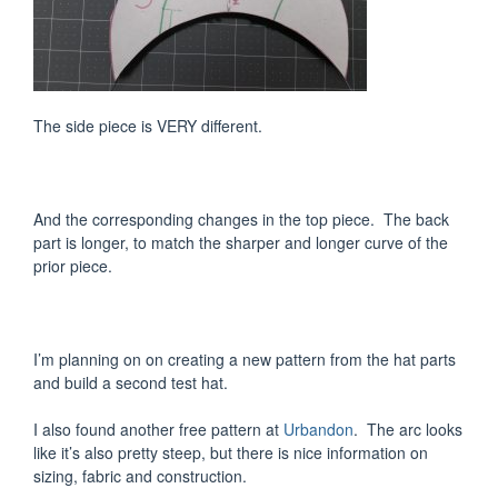
The side piece is VERY different.
And the corresponding changes in the top piece. The back
part is longer, to match the sharper and longer curve of the
prior piece.
I’m planning on on creating a new pattern from the hat parts
and build a second test hat.
I also found another free pattern at
Urbandon
. The arc looks
like it’s also pretty steep, but there is nice information on
sizing, fabric and construction.